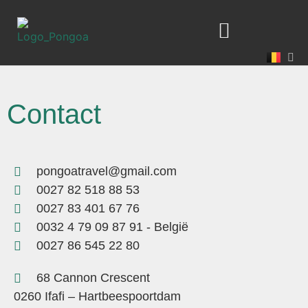
Contact
pongoatravel@gmail.com
0027 82 518 88 53
0027 83 401 67 76
0032 4 79 09 87 91 - België
0027 86 545 22 80
68 Cannon Crescent
0260 Ifafi – Hartbeespoortdam