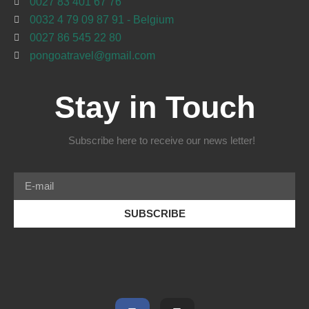
0027 83 401 67 76
0032 4 79 09 87 91 - Belgium
0027 86 545 22 80
pongoatravel@gmail.com
Stay in Touch
Subscribe here to receive our news letter!
SUBSCRIBE