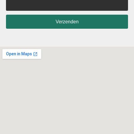
Verzenden