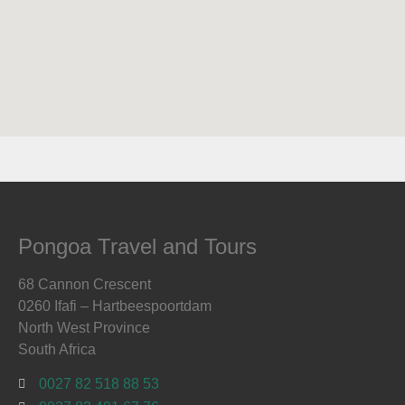
Pongoa Travel and Tours
68 Cannon Crescent
0260 Ifafi – Hartbeespoortdam
North West Province
South Africa
0027 82 518 88 53