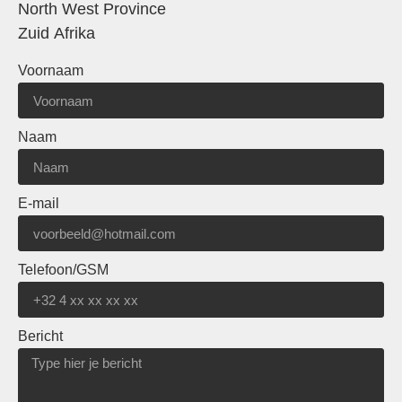
North West Province
Zuid Afrika
Voornaam
Naam
E-mail
Telefoon/GSM
Bericht